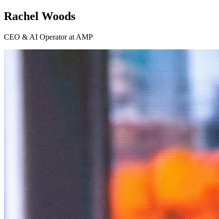
Rachel Woods
CEO & AI Operator at AMP