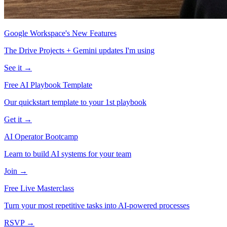
Google Workspace's New Features
The Drive Projects + Gemini updates I'm using
See it →
Free AI Playbook Template
Our quickstart template to your 1st playbook
Get it →
AI Operator Bootcamp
Learn to build AI systems for your team
Join →
Free Live Masterclass
Turn your most repetitive tasks into AI-powered processes
RSVP →