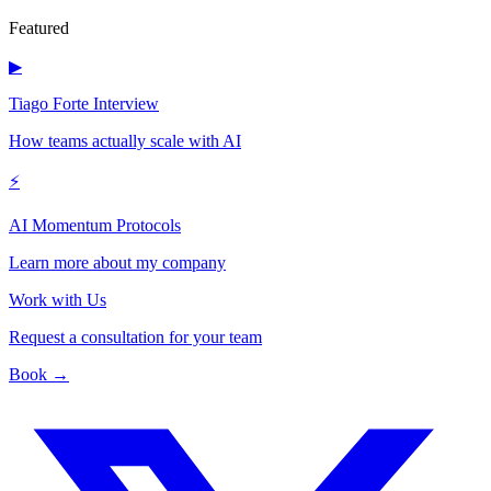
Featured
▶
Tiago Forte Interview
How teams actually scale with AI
⚡
AI Momentum Protocols
Learn more about my company
Work with Us
Request a consultation for your team
Book →